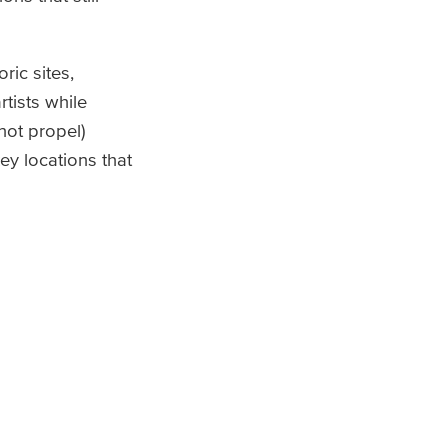
ric sites,
tists while
 not propel)
ey locations that