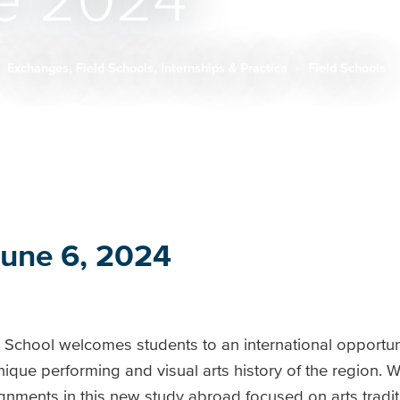
e 2024
Exchanges, Field Schools, Internships & Practica
Field Schools
June 6, 2024
d School welcomes students to an international opportun
ique performing and visual arts history of the region. W
gnments in this new study abroad focused on arts traditio