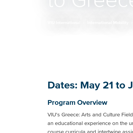
to Greec
VIU International
International Mobility
Breadcrumb
Dates: May 21 to 
Program Overview
VIU's Greece: Arts and Culture Fiel
an educational experience on the un
course curricula and intertwine assi