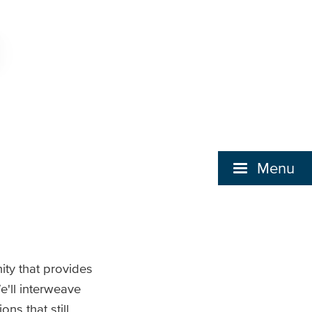
Menu
ity that provides
e'll interweave
ns that still