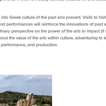
nto Greek culture of the past and present. Visits to histo
d performances will reinforce the innovations of past ar
linary perspective on the power of the arts to impact (if
out the value of the arts within culture, adventuring to k
t, performance, and production.