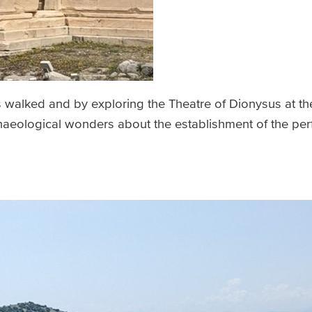
s walked and by exploring the Theatre of Dionysus at th
chaeological wonders about the establishment of the per