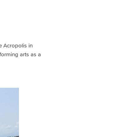
e Acropolis in
forming arts as a