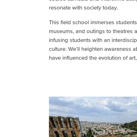
resonate with society today.
This field school immerses students i
museums, and outings to theatres an
infusing students with an interdiscip
culture. We’ll heighten awareness ab
have influenced the evolution of ar