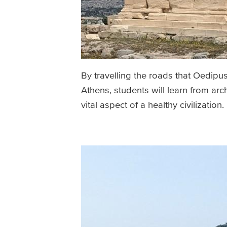
By travelling the roads that Oedipu
Athens, students will learn from ar
vital aspect of a healthy civilization.