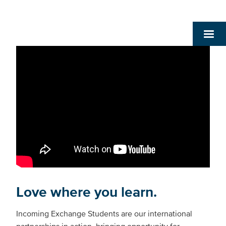
Love where you learn.
Incoming Exchange Students are our international