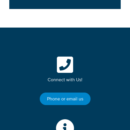
Connect with Us!
Phone or email us