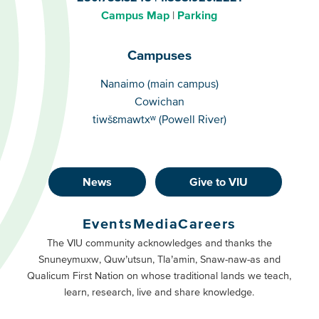
Campus Map
Parking
Campuses
Campuses
Nanaimo (main campus)
Cowichan
tiwšɛmawtxʷ (Powell River)
News
Give to VIU
Footer
Buttons
Events
Media
Careers
Primary
Footer
The VIU community acknowledges and thanks the
Snuneymuxw, Quw’utsun, Tla’amin, Snaw-naw-as and
Buttons
Qualicum First Nation on whose traditional lands we teach,
Secondary
learn, research, live and share knowledge.