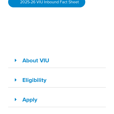
2025-26 VIU Inbound Fact Sheet
About VIU
Eligibility
Apply