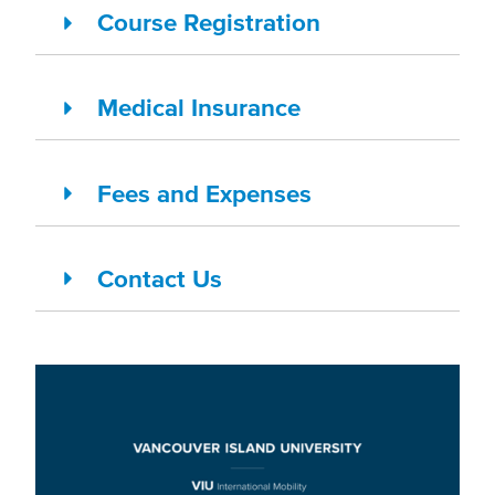
Course Registration
Medical Insurance
Fees and Expenses
Contact Us