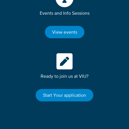
Events and Info Sessions
View events
Ready to join us at VIU?
Start Your application