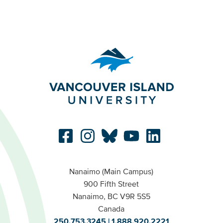
Nanaimo (Main Campus)
900 Fifth Street
Nanaimo, BC V9R 5S5
Canada
250.753.3245
1.888.920.2221