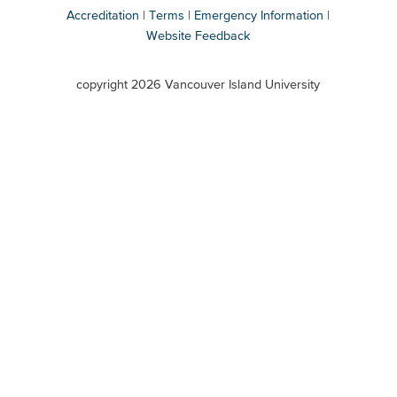
Accreditation
Terms
Emergency Information
Website Feedback
VIU
terms
copyright 2026 Vancouver Island University
menu