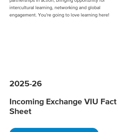
partnerships in action, bringing opportunity for
intercultural learning, networking and global
engagement. You're going to love learning here!
2025-26
Incoming Exchange VIU Fact
Sheet