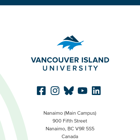
Nanaimo (Main Campus)
900 Fifth Street
Nanaimo, BC V9R 5S5
Canada