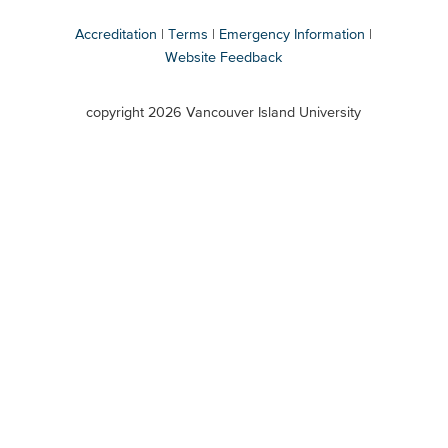
Accreditation
Terms
Emergency Information
Website Feedback
VIU
terms
copyright 2026 Vancouver Island University
menu