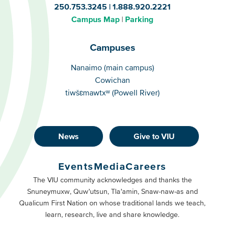
250.753.3245
1.888.920.2221
Campus Map
Parking
Campuses
Campuses
Nanaimo (main campus)
Cowichan
tiwšɛmawtxʷ (Powell River)
News
Give to VIU
Footer
Buttons
Events
Media
Careers
Primary
Footer
The VIU community acknowledges and thanks the
Snuneymuxw, Quw’utsun, Tla’amin, Snaw-naw-as and
Buttons
Qualicum First Nation on whose traditional lands we teach,
Secondary
learn, research, live and share knowledge.