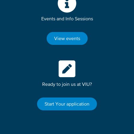
Events and Info Sessions
View events
Ready to join us at VIU?
Start Your application