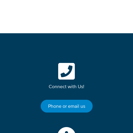
Connect with Us!
Phone or email us