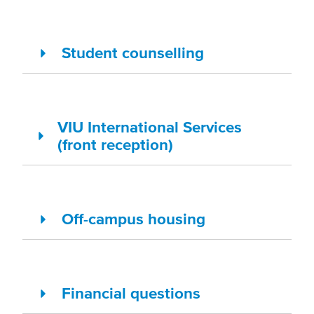
Student counselling
VIU International Services
(front reception)
Off-campus housing
Financial questions