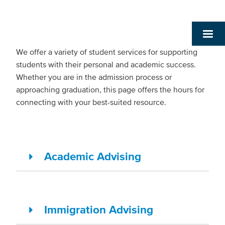
We offer a variety of student services for supporting
students with their personal and academic success.
Whether you are in the admission process or
approaching graduation, this page offers the hours for
connecting with your best-suited resource.
Academic Advising
Immigration Advising