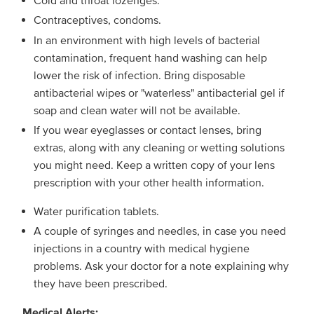
Cold and throat lozenges.
Contraceptives, condoms.
In an environment with high levels of bacterial
contamination, frequent hand washing can help
lower the risk of infection. Bring disposable
antibacterial wipes or "waterless" antibacterial gel if
soap and clean water will not be available.
If you wear eyeglasses or contact lenses, bring
extras, along with any cleaning or wetting solutions
you might need. Keep a written copy of your lens
prescription with your other health information.
Water purification tablets.
A couple of syringes and needles, in case you need
injections in a country with medical hygiene
problems. Ask your doctor for a note explaining why
they have been prescribed.
Medical Alerts: