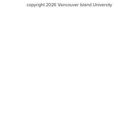
terms
copyright 2026 Vancouver Island University
menu