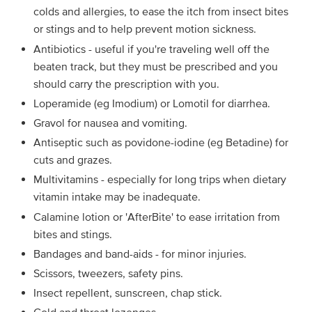
colds and allergies, to ease the itch from insect bites
or stings and to help prevent motion sickness.
Antibiotics - useful if you're traveling well off the
beaten track, but they must be prescribed and you
should carry the prescription with you.
Loperamide (eg Imodium) or Lomotil for diarrhea.
Gravol for nausea and vomiting.
Antiseptic such as povidone-iodine (eg Betadine) for
cuts and grazes.
Multivitamins - especially for long trips when dietary
vitamin intake may be inadequate.
Calamine lotion or 'AfterBite' to ease irritation from
bites and stings.
Bandages and band-aids - for minor injuries.
Scissors, tweezers, safety pins.
Insect repellent, sunscreen, chap stick.