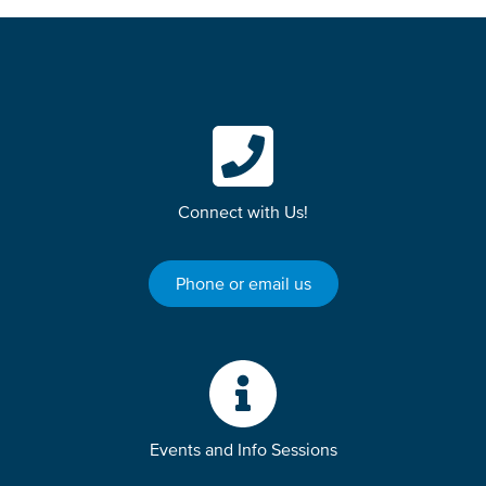
Connect with Us!
Phone or email us
Events and Info Sessions