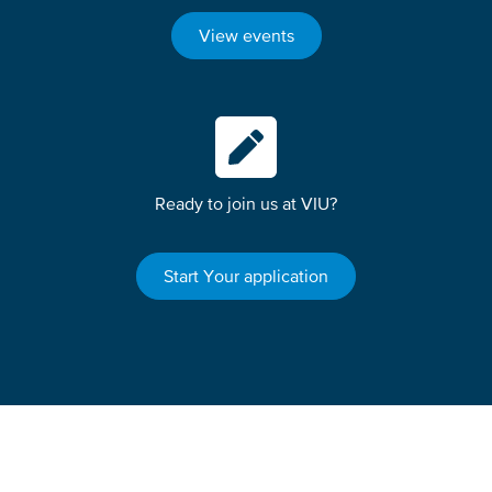
View events
Ready to join us at VIU?
Start Your application