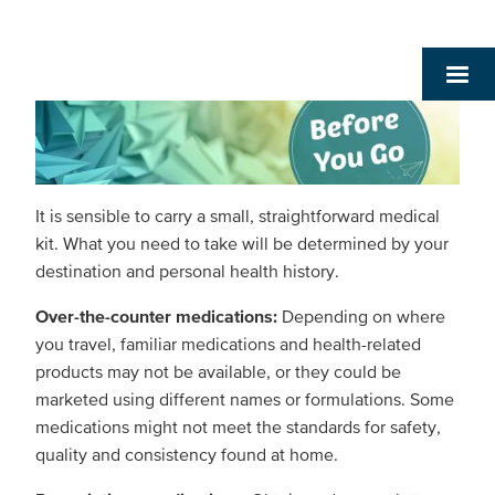
It is sensible to carry a small, straightforward medical
kit. What you need to take will be determined by your
destination and personal health history.
Over-the-counter medications:
Depending on where
you travel, familiar medications and health-related
products may not be available, or they could be
marketed using different names or formulations. Some
medications might not meet the standards for safety,
quality and consistency found at home.