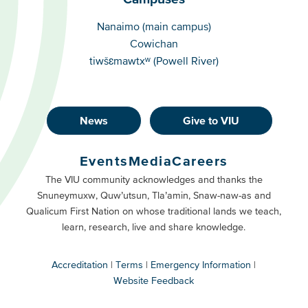
Campuses
Nanaimo (main campus)
Cowichan
tiwšɛmawtxʷ (Powell River)
News
Give to VIU
Footer
Buttons
Events
Media
Careers
Primary
Footer
The VIU community acknowledges and thanks the
Snuneymuxw, Quw’utsun, Tla’amin, Snaw-naw-as and
Buttons
Qualicum First Nation on whose traditional lands we teach,
Secondary
learn, research, live and share knowledge.
Accreditation
Terms
Emergency Information
Website Feedback
VIU