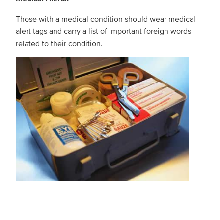
Those with a medical condition should wear medical
alert tags and carry a list of important foreign words
related to their condition.