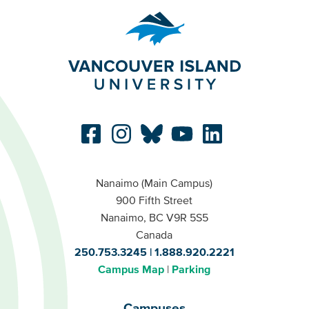
Nanaimo (Main Campus)
900 Fifth Street
Nanaimo, BC V9R 5S5
Canada
250.753.3245
1.888.920.2221
Campus Map
Parking
Campuses