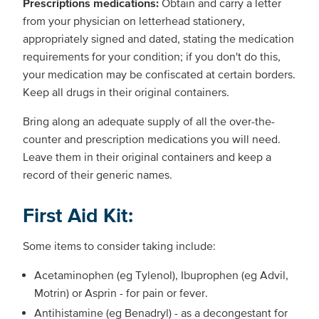
Prescriptions medications:
Obtain and carry a letter
from your physician on letterhead stationery,
appropriately signed and dated, stating the medication
requirements for your condition; if you don't do this,
your medication may be confiscated at certain borders.
Keep all drugs in their original containers.
Bring along an adequate supply of all the over-the-
counter and prescription medications you will need.
Leave them in their original containers and keep a
record of their generic names.
First Aid Kit:
Some items to consider taking include:
Acetaminophen (eg Tylenol), Ibuprophen (eg Advil,
Motrin) or Asprin - for pain or fever.
Antihistamine (eg Benadryl) - as a decongestant for