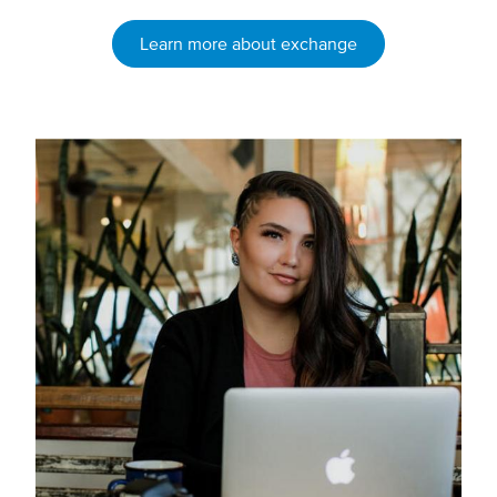
Learn more about exchange