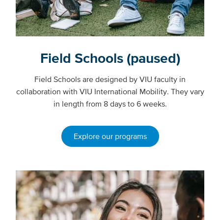
Field Schools (paused)
Field Schools are designed by VIU faculty in
collaboration with VIU International Mobility. They vary
in length from 8 days to 6 weeks.
Explore our programs