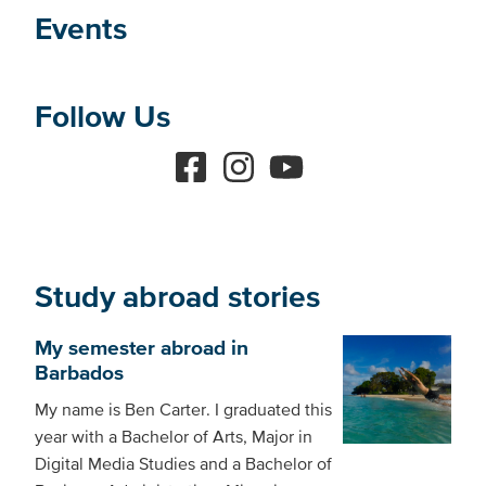
Events
Follow Us
Study abroad stories
My semester abroad in
Barbados
My name is Ben Carter. I graduated this
year with a Bachelor of Arts, Major in
Digital Media Studies and a Bachelor of