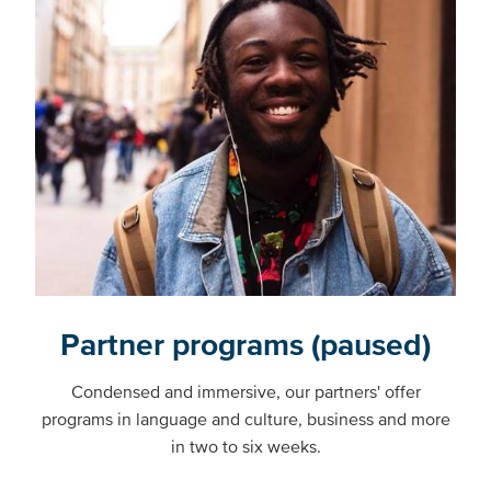
Partner programs (paused)
Condensed and immersive, our partners' offer
programs in language and culture, business and more
in two to six weeks.