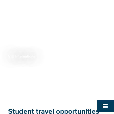
VIU International
Breadcrumb
Student travel opportunities