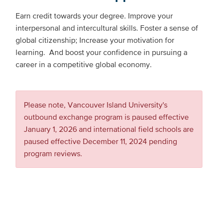
Earn credit towards your degree. Improve your
interpersonal and intercultural skills. Foster a sense of
global citizenship; Increase your motivation for
learning. And boost your confidence in pursuing a
career in a competitive global economy.
Please note, Vancouver Island University's
outbound exchange program is paused effective
January 1, 2026 and international field schools are
paused effective December 11, 2024 pending
program reviews.