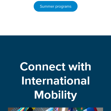
Summer programs
Connect with
International
Mobility