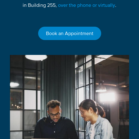
in Building 255,
over the phone or virtually
.
Book an Appointment