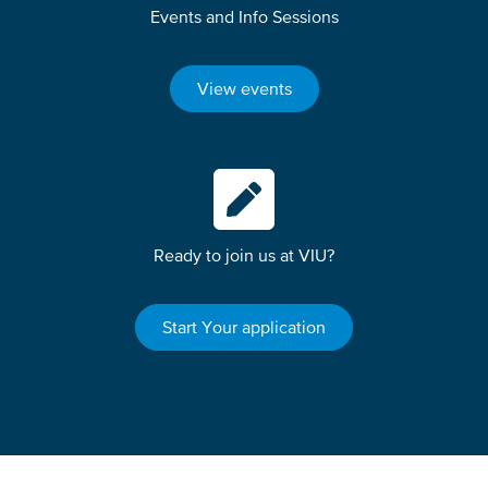
Events and Info Sessions
View events
Ready to join us at VIU?
Start Your application