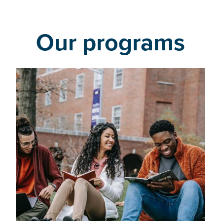
Our programs