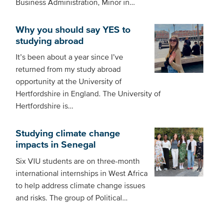
Business Administration, Minor in…
Why you should say YES to
studying abroad
It’s been about a year since I’ve
returned from my study abroad
opportunity at the University of
Hertfordshire in England. The University of
Hertfordshire is…
Studying climate change
impacts in Senegal
Six VIU students are on three-month
international internships in West Africa
to help address climate change issues
and risks. The group of Political…