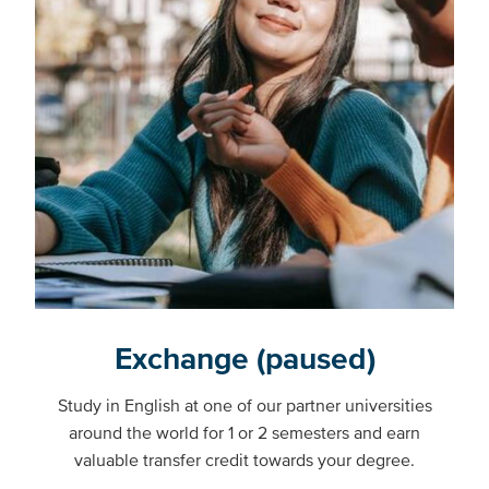
Exchange (paused)
Study in English at one of our partner universities
around the world for 1 or 2 semesters and earn
valuable transfer credit towards your degree.