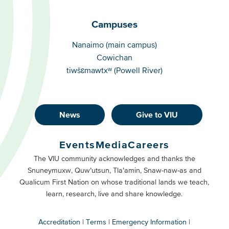
Campuses
Campuses
Nanaimo (main campus)
Cowichan
tiwšɛmawtxʷ (Powell River)
News
Give to VIU
Footer
Buttons
Events
Media
Careers
Primary
Footer
The VIU community acknowledges and thanks the
Snuneymuxw, Quw’utsun, Tla’amin, Snaw-naw-as and
Buttons
Qualicum First Nation on whose traditional lands we teach,
Secondary
learn, research, live and share knowledge.
Accreditation
Terms
Emergency Information