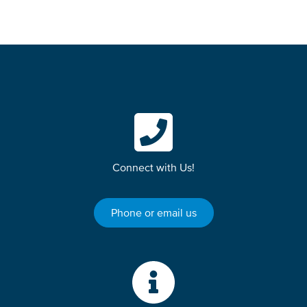
Connect with Us!
Phone or email us