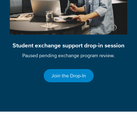
Student exchange support drop-in session
Paused pending exchange program review.
Join the Drop-In