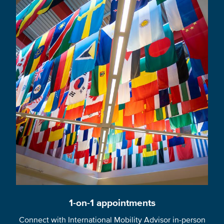
1-on-1 appointments
Connect with International Mobility Advisor in-person