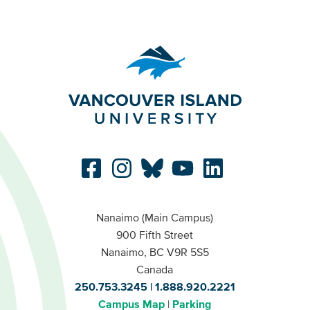
Nanaimo (Main Campus)
900 Fifth Street
Nanaimo, BC V9R 5S5
Canada
250.753.3245
1.888.920.2221
Campus Map
Parking