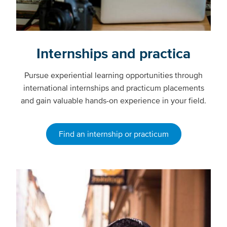
Internships and practica
Pursue experiential learning opportunities through
international internships and practicum placements
and gain valuable hands-on experience in your field.
Find an internship or practicum