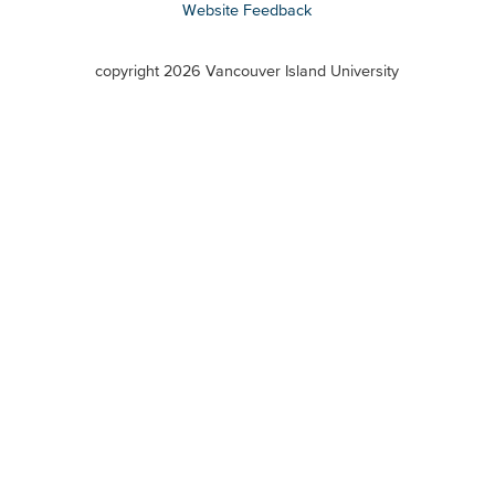
Website Feedback
VIU
terms
copyright 2026 Vancouver Island University
menu